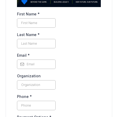
First Name
*
Last Name
*
Email
*
Organization
Phone
*