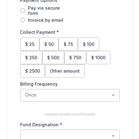
Payment Options
*
Pay via secure
form
Invoice by email
Collect Payment
*
$
25
$
50
$
75
$
100
$
250
$
500
$
750
$
1000
$
2500
Other amount
Billing Frequency
Once
common.payment.securePayments
Fund Designation
*